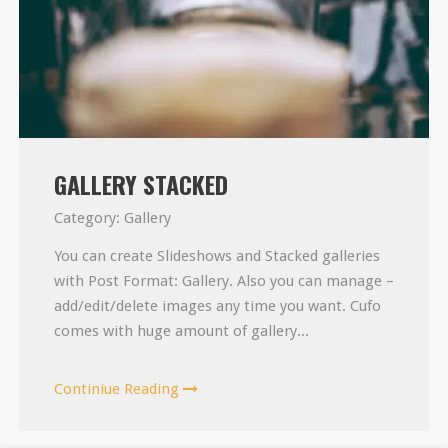
GALLERY STACKED
Category:
Gallery
You can create Slideshows and Stacked galleries
with Post Format: Gallery. Also you can manage –
add/edit/delete images any time you want. Cufo
comes with huge amount of gallery...
Continiue Reading