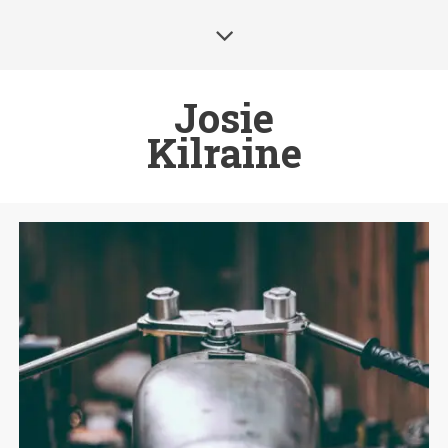
Josie
Kilraine