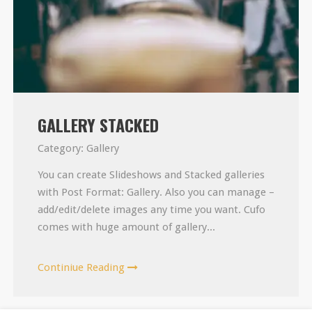
GALLERY STACKED
Category:
Gallery
You can create Slideshows and Stacked galleries
with Post Format: Gallery. Also you can manage –
add/edit/delete images any time you want. Cufo
comes with huge amount of gallery...
Continiue Reading