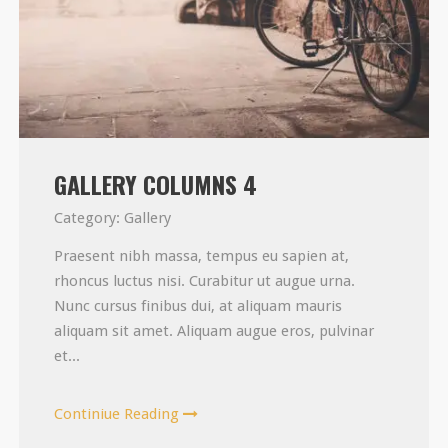
GALLERY COLUMNS 4
Category:
Gallery
Praesent nibh massa, tempus eu sapien at,
rhoncus luctus nisi. Curabitur ut augue urna.
Nunc cursus finibus dui, at aliquam mauris
aliquam sit amet. Aliquam augue eros, pulvinar
et...
Continiue Reading