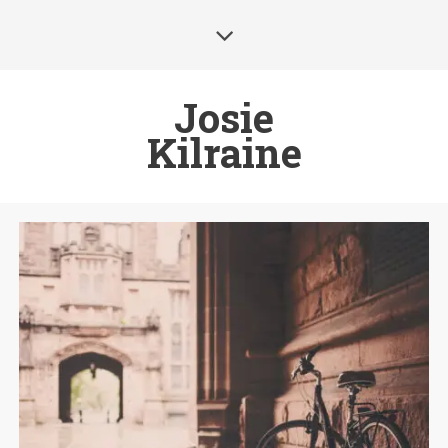
Josie
Kilraine