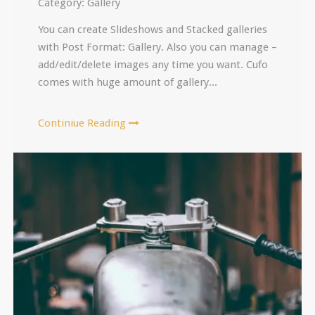
Category:
Gallery
You can create Slideshows and Stacked galleries
with Post Format: Gallery. Also you can manage –
add/edit/delete images any time you want. Cufo
comes with huge amount of gallery...
Continiue Reading