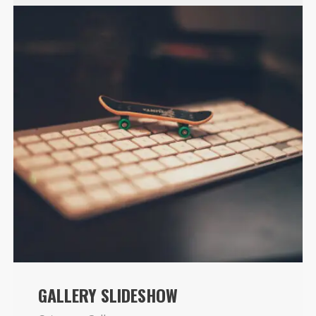
GALLERY SLIDESHOW