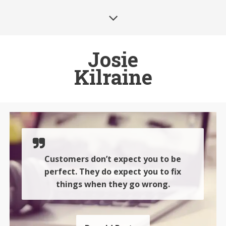
Josie
Kilraine
Customers don’t expect you to be
perfect. They do expect you to fix
things when they go wrong.