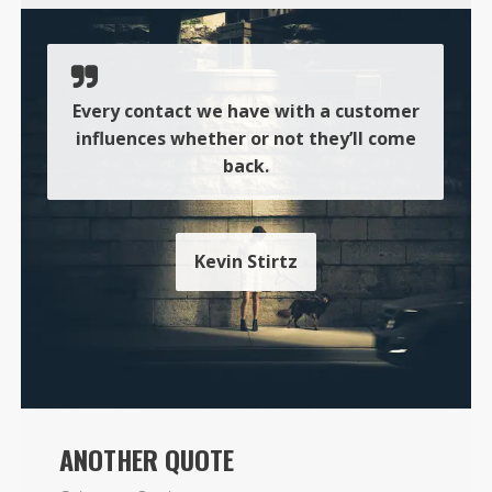
Every contact we have with a customer
influences whether or not they’ll come
back.
Kevin Stirtz
ANOTHER QUOTE