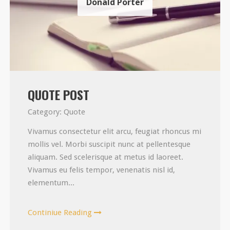
Donald Porter
QUOTE POST
Category:
Quote
Vivamus consectetur elit arcu, feugiat rhoncus mi
mollis vel. Morbi suscipit nunc at pellentesque
aliquam. Sed scelerisque at metus id laoreet.
Vivamus eu felis tempor, venenatis nisl id,
elementum...
Continiue Reading